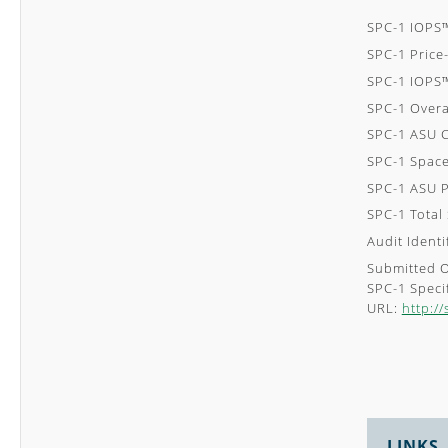
SPC-1 IOPS
SPC-1 Pric
SPC-1 IOPS
SPC-1 Overa
SPC-1 ASU C
SPC-1 Space
SPC-1 ASU P
SPC-1 Total
Audit Ident
Submitted 
SPC-1 Specif
URL:
http:/
LINKS