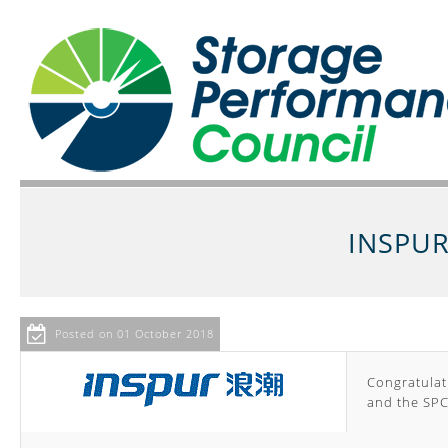
INSPUR
Posted on 01 October 2018
Congratulati
and the SPC-