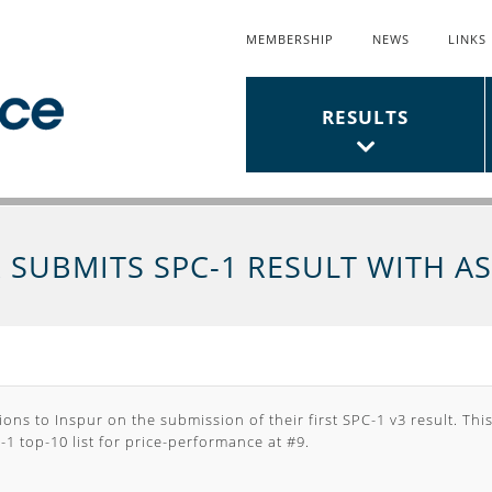
MEMBERSHIP
NEWS
LINKS
Top
Links
Main
RESULTS
Menu
Menu
 SUBMITS SPC-1 RESULT WITH A
ons to Inspur on the submission of their first SPC-1 v3 result. This
1 top-10 list for
price-performance
at #9.