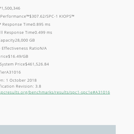
™1,500,346
e-Performance™$307.62/SPC-1 KIOPS™
™ Response Time0.895 ms
ll Response Time0.499 ms
apacity28,000 GB
 Effectiveness RatioN/A
rice$16.49/GB
 System Price$461,526.84
ifierA31016
On: 1 October 2018
ication Revision: 3.8
/spcresults.org/benchmarks/results/spc1-spc1e#A31016