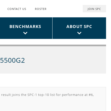
CONTACT US
ROSTER
JOIN SPC
Top
User
BENCHMARKS
ABOUT SPC
Menu
S5500G2
 result joins the SPC-1 top-10 list for performance at #6,