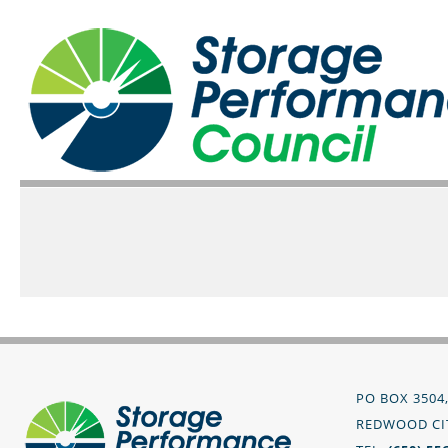
PO BOX 3504
REDWOOD CIT