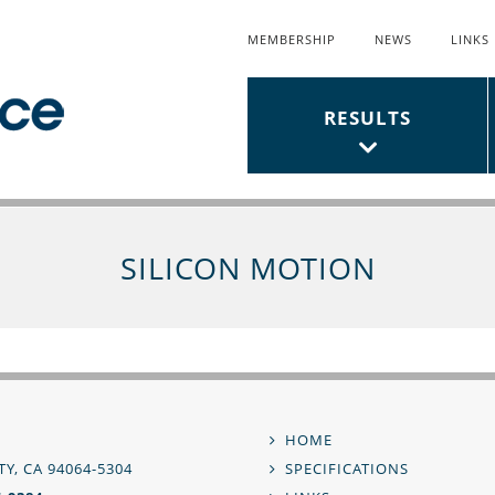
MEMBERSHIP
NEWS
LINKS
Top
Links
Main
RESULTS
Menu
Menu
SILICON MOTION
,
HOME
Footer
Y, CA 94064-5304
SPECIFICATIONS