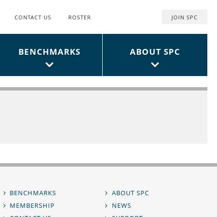
CONTACT US
ROSTER
JOIN SPC
Top
User
BENCHMARKS
ABOUT SPC
Menu
BENCHMARKS
ABOUT SPC
MEMBERSHIP
NEWS