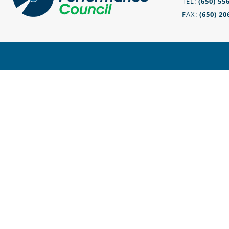
TEL:
(650) 55
FAX:
(650) 20